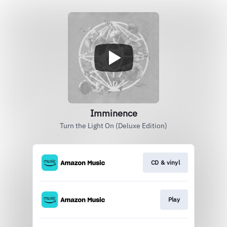
Imminence
Turn the Light On (Deluxe Edition)
CD & vinyl
Play