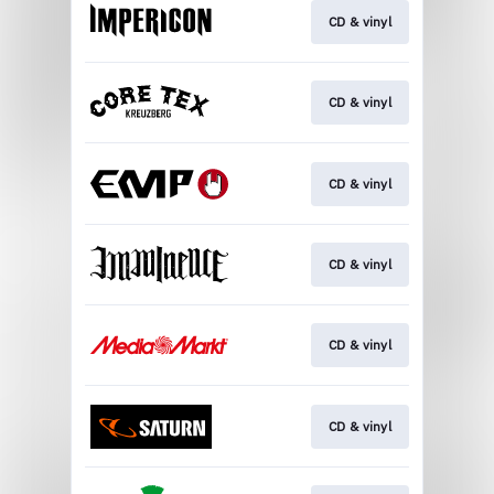
CD & vinyl
CD & vinyl
CD & vinyl
CD & vinyl
CD & vinyl
CD & vinyl