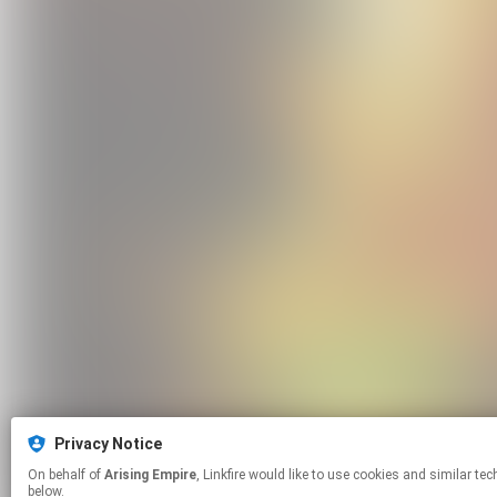
Privacy Notice
On behalf of
Arising Empire
, Linkfire would like to use cookies and similar technologies to personalize your experiences on our sites and to advertise on other sites. For more information and additional choices click manage permissions
below.