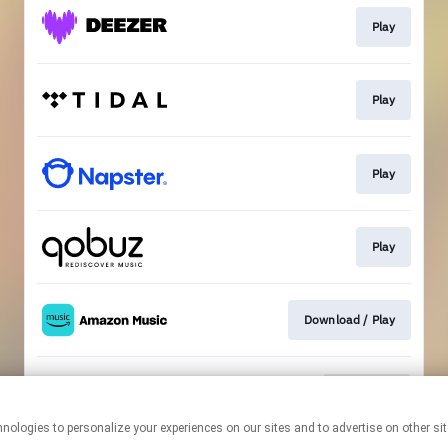
Play
Play
Play
Play
Download / Play
Download