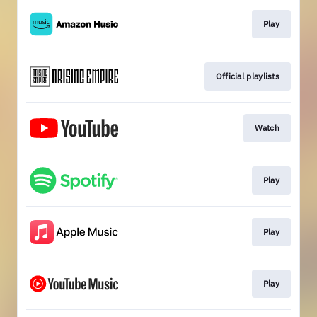
Play
Official playlists
Watch
Play
Play
Play