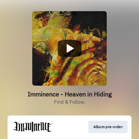
Imminence - Heaven in Hiding
Find & Follow.
Album pre-order