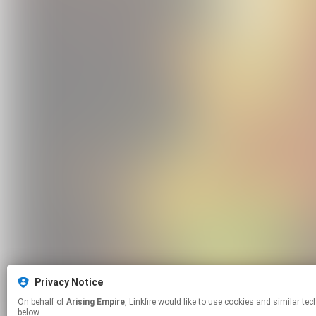
Privacy Notice
On behalf of
Arising Empire
, Linkfire would like to use cookies and similar technologies to personalize your experiences on our sites and to advertise on other sites. For more information and additional choices click manage permissions
below.