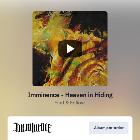
Imminence - Heaven in Hiding
Find & Follow.
Album pre-order