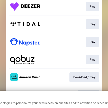
Play
Play
Play
Play
Download / Play
Download