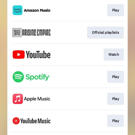
Play
Official playlists
Watch
Play
Play
Play